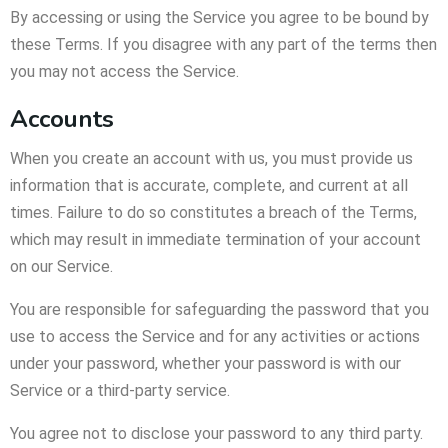
By accessing or using the Service you agree to be bound by
these Terms. If you disagree with any part of the terms then
you may not access the Service.
Accounts
When you create an account with us, you must provide us
information that is accurate, complete, and current at all
times. Failure to do so constitutes a breach of the Terms,
which may result in immediate termination of your account
on our Service.
You are responsible for safeguarding the password that you
use to access the Service and for any activities or actions
under your password, whether your password is with our
Service or a third-party service.
You agree not to disclose your password to any third party.