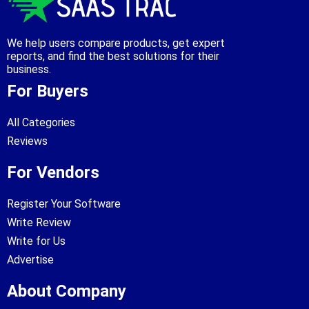
We help users compare products, get expert
reports, and find the best solutions for their
business.
For Buyers
All Categories
Reviews
For Vendors
Register Your Software
Write Review
Write for Us
Advertise
About Company