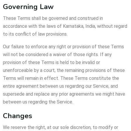
Governing Law
These Terms shall be governed and construed in
accordance with the laws of Karnataka, India, without regard
to its conflict of law provisions.
Our failure to enforce any right or provision of these Terms
will not be considered a waiver of those rights. If any
provision of these Terms is held to be invalid or
unenforceable by a court, the remaining provisions of these
Terms will remain in effect. These Terms constitute the
entire agreement between us regarding our Service, and
supersede and replace any prior agreements we might have
between us regarding the Service.
Changes
We reserve the right, at our sole discretion, to modify or