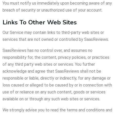
You must notify us immediately upon becoming aware of any
breach of security or unauthorized use of your account.
Links To Other Web Sites
Our Service may contain links to third-party web sites or
services that are not owned or controlled by SaasReviews.
SaasReviews has no control over, and assumes no
responsibility for, the content, privacy policies, or practices
of any third party web sites or services. You further
acknowledge and agree that SaasReviews shall not be
responsible or liable, directly or indirectly, for any damage or
loss caused or alleged to be caused by or in connection with
use of or reliance on any such content, goods or services
available on or through any such web sites or services.
We strongly advise you to read the terms and conditions and