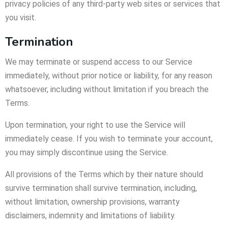
privacy policies of any third-party web sites or services that
you visit.
Termination
We may terminate or suspend access to our Service
immediately, without prior notice or liability, for any reason
whatsoever, including without limitation if you breach the
Terms.
Upon termination, your right to use the Service will
immediately cease. If you wish to terminate your account,
you may simply discontinue using the Service.
All provisions of the Terms which by their nature should
survive termination shall survive termination, including,
without limitation, ownership provisions, warranty
disclaimers, indemnity and limitations of liability.