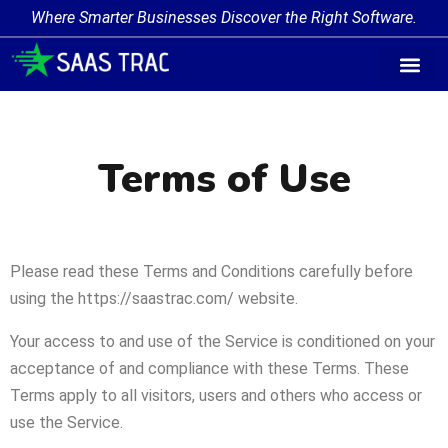
Where Smarter Businesses Discover the Right Software.
Terms of Use
Please read these Terms and Conditions carefully before
using the https://saastrac.com/ website.
Your access to and use of the Service is conditioned on your
acceptance of and compliance with these Terms. These
Terms apply to all visitors, users and others who access or
use the Service.