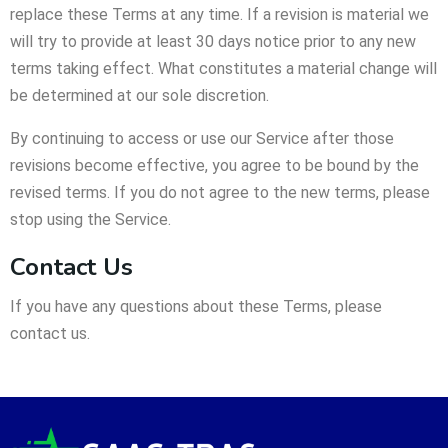
replace these Terms at any time. If a revision is material we
will try to provide at least 30 days notice prior to any new
terms taking effect. What constitutes a material change will
be determined at our sole discretion.
By continuing to access or use our Service after those
revisions become effective, you agree to be bound by the
revised terms. If you do not agree to the new terms, please
stop using the Service.
Contact Us
If you have any questions about these Terms, please
contact us.