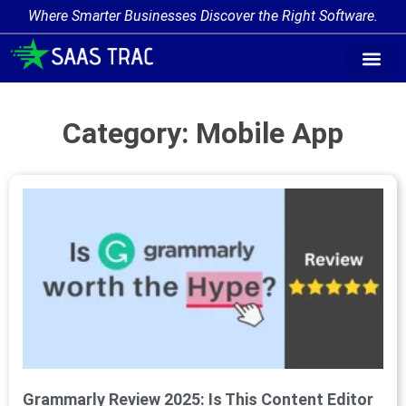
Where Smarter Businesses Discover the Right Software.
Category: Mobile App
Grammarly Review 2025: Is This Content Editor