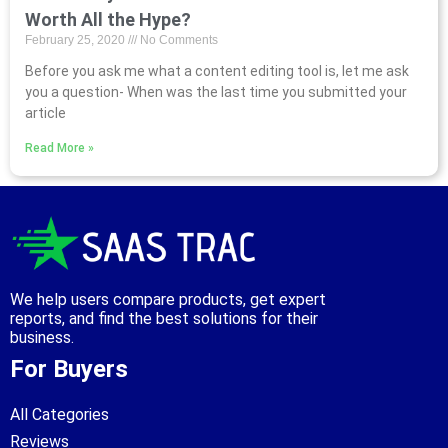
Worth All the Hype?
February 25, 2020
No Comments
Before you ask me what a content editing tool is, let me ask
you a question- When was the last time you submitted your
article
Read More »
We help users compare products, get expert
reports, and find the best solutions for their
business.
For Buyers
All Categories
Reviews