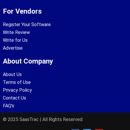
For Vendors
Register Your Software
Write Review
Write for Us
Advertise
About Company
About Us
Terms of Use
Privacy Policy
Contact Us
FAQ's
© 2025 SaasTrac | All Rights Reserved