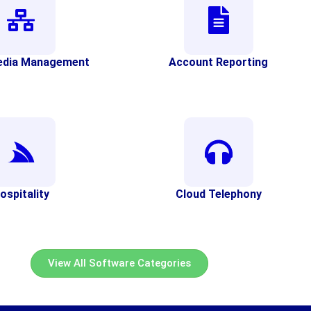
edia Management
Account Reporting
ospitality
Cloud Telephony
View All Software Categories