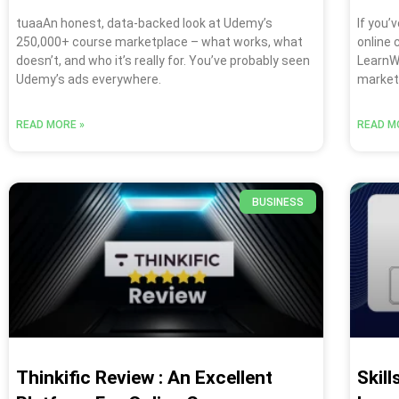
tuaaAn honest, data-backed look at Udemy’s
If you’
250,000+ course marketplace – what works, what
online
doesn’t, and who it’s really for. You’ve probably seen
LearnWo
Udemy’s ads everywhere.
markets
READ MORE »
READ M
BUSINESS
Thinkific Review : An Excellent
Skil