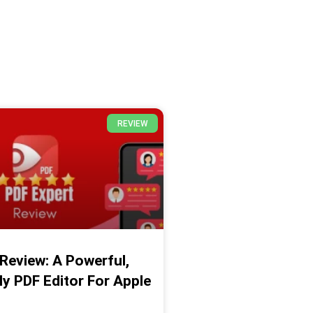
REVIEW
Review: A Powerful,
ly PDF Editor For Apple