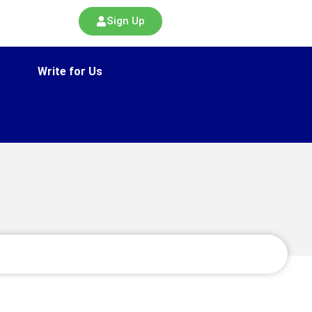
Sign Up
Write for Us