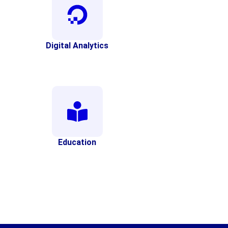
Digital Analytics
Education