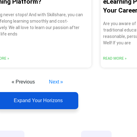
ning Platform?
eLearning 
Your Caree
g never stops! And with Skillshare, you can
lifelong learning smoothly and cost-
Are you aware of
vely. We all love to learn our passion after
traditional educa
 life ends
reasonable, pers
Well! If you are
ORE »
READ MORE »
« Previous
Next »
Expand Your Horizons