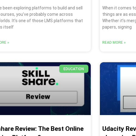
ve been exploring platforms to build and sell
When it comes to
 courses, you’ve probably come across
things are as esse
rlds. It’s one of those LMS platforms that
Whether it’s merg
 itself
papers, signing
ORE »
READ MORE »
EDUCATION
lshare Review: The Best Online
Udacity Revi