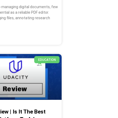
 managing digital documents, few
ntial as a reliable PDF editor.
ing files, annotating research
EDUCATION
ew | Is It The Best