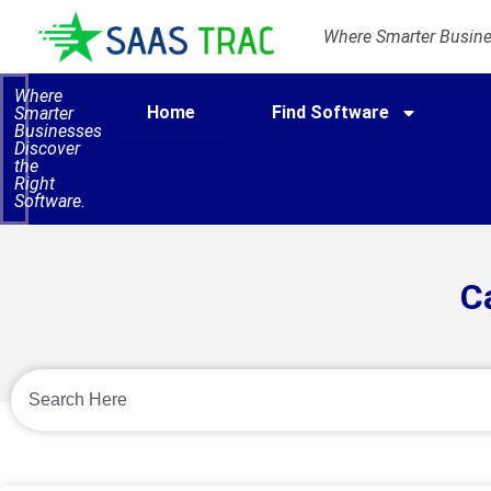
Where Smarter Busines
Where
Home
Find Software
Smarter
Businesses
Discover
the
Right
Software.
C