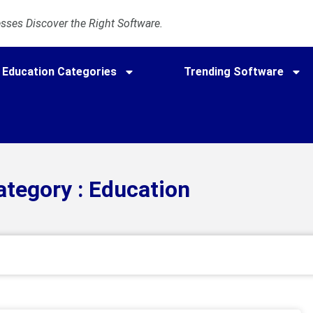
ses Discover the Right Software.
Education Categories
Trending Software
ategory : Education