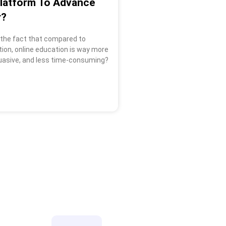
Platform To Advance
r?
 the fact that compared to
tion, online education is way more
uasive, and less time-consuming?