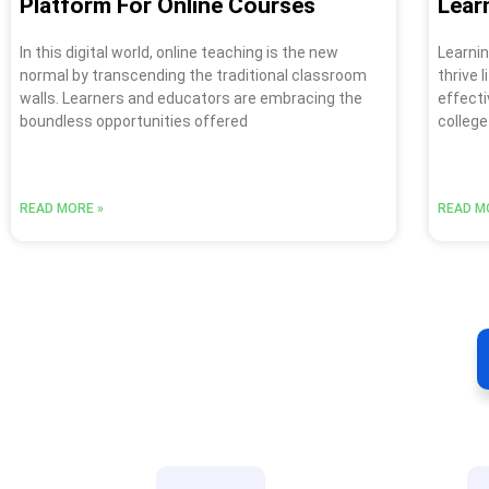
Platform For Online Courses
Lear
In this digital world, online teaching is the new
Learnin
normal by transcending the traditional classroom
thrive 
walls. Learners and educators are embracing the
effecti
boundless opportunities offered
college
READ MORE »
READ M