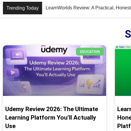
PDF Expert Review: A Powerful, User-Fr
Trending Today
S
EDUCATION
Udemy Review 2026: The Ultimate
Lear
Learning Platform You’ll Actually
Hone
Use
Plat