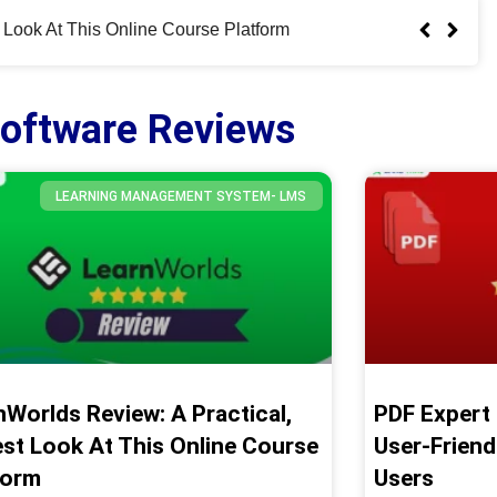
iendly PDF Editor For Apple Users
oftware Reviews
LEARNING MANAGEMENT SYSTEM- LMS
nWorlds Review: A Practical,
PDF Expert 
st Look At This Online Course
User-Friend
form
Users