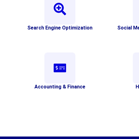
Search Engine Optimization
Social M
Accounting & Finance
H