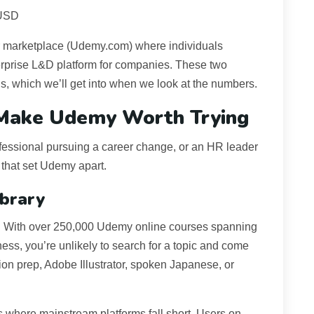
 USD
er marketplace (Udemy.com) where individuals
rprise L&D platform for companies. These two
ngs, which we’ll get into when we look at the numbers.
 Make Udemy Worth Trying
rofessional pursuing a career change, or an HR leader
 that set Udemy apart.
ibrary
. With over 250,000 Udemy online courses spanning
siness, you’re unlikely to search for a topic and come
ion prep, Adobe Illustrator, spoken Japanese, or
cs where mainstream platforms fall short. Users on