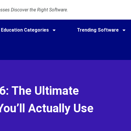
ses Discover the Right Software.
Education Categories
Trending Software
: The Ultimate
ou’ll Actually Use