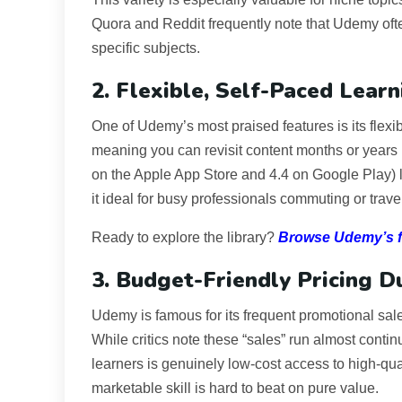
Quora and Reddit frequently note that Udemy ofte
specific subjects.
2. Flexible, Self-Paced Learn
One of Udemy’s most praised features is its flexib
meaning you can revisit content months or years l
on the Apple App Store and 4.4 on Google Play) l
it ideal for busy professionals commuting or trave
Ready to explore the library?
Browse Udemy’s fu
3. Budget-Friendly Pricing D
Udemy is famous for its frequent promotional s
While critics note these “sales” run almost continuo
learners is genuinely low-cost access to high-qua
marketable skill is hard to beat on pure value.