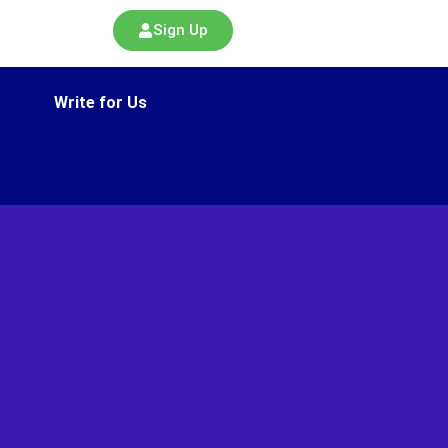
Sign Up
Write for Us