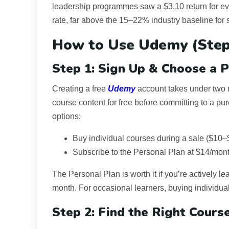
leadership programmes saw a $3.10 return for e
rate, far above the 15–22% industry baseline for 
How to Use Udemy (Step
Step 1: Sign Up & Choose a P
Creating a free
Udemy
account takes under two
course content for free before committing to a pu
options:
Buy individual courses during a sale ($10–
Subscribe to the Personal Plan at $14/mont
The Personal Plan is worth it if you’re actively 
month. For occasional learners, buying individua
Step 2: Find the Right Cours