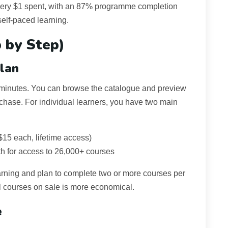
very $1 spent, with an 87% programme completion
self-paced learning.
 by Step)
lan
 minutes. You can browse the catalogue and preview
rchase. For individual learners, you have two main
$15 each, lifetime access)
h for access to 26,000+ courses
learning and plan to complete two or more courses per
l courses on sale is more economical.
e