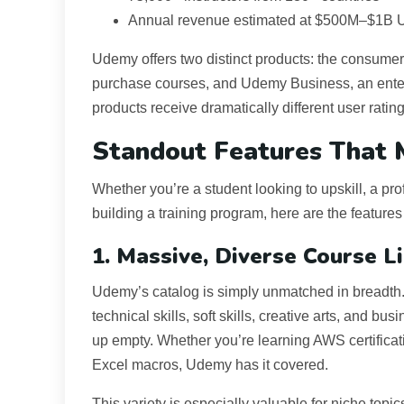
Annual revenue estimated at $500M–$1B
Udemy offers two distinct products: the consum
purchase courses, and Udemy Business, an ente
products receive dramatically different user rati
Standout Features That
Whether you’re a student looking to upskill, a p
building a training program, here are the features
1. Massive, Diverse Course L
Udemy’s catalog is simply unmatched in breadth
technical skills, soft skills, creative arts, and bu
up empty. Whether you’re learning AWS certificat
Excel macros, Udemy has it covered.
This variety is especially valuable for niche topi