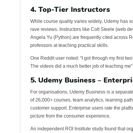
4. Top-Tier Instructors
While course quality varies widely, Udemy has s
rave reviews. Instructors like Colt Steele (web
Angela Yu (Python) are frequently cited across R
professors at teaching practical skills.
One Reddit user noted: “I got through my first tw
The videos did a much better job of teaching me” 
5. Udemy Business – Enterpr
For organisations, Udemy Business is a separate, 
of 26,000+ courses, team analytics, learning pat
customer support. Enterprise users rate the platf
picture from the consumer experience.
An independent ROI Institute study found that or