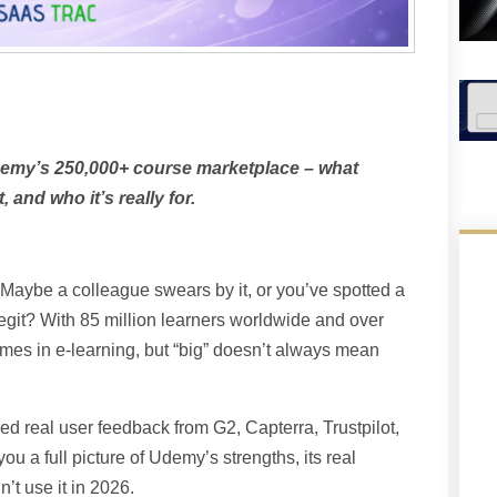
demy’s 250,000+ course marketplace – what
 and who it’s really for.
aybe a colleague swears by it, or you’ve spotted a
egit? With 85 million learners worldwide and over
mes in e-learning, but “big” doesn’t always mean
d real user feedback from G2, Capterra, Trustpilot,
ou a full picture of Udemy’s strengths, its real
t use it in 2026.