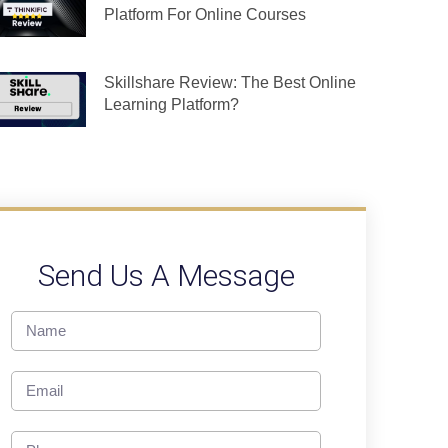
Platform For Online Courses
Skillshare Review: The Best Online
Learning Platform?
Send Us A Message