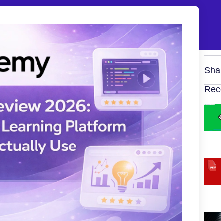
Sha
Rec