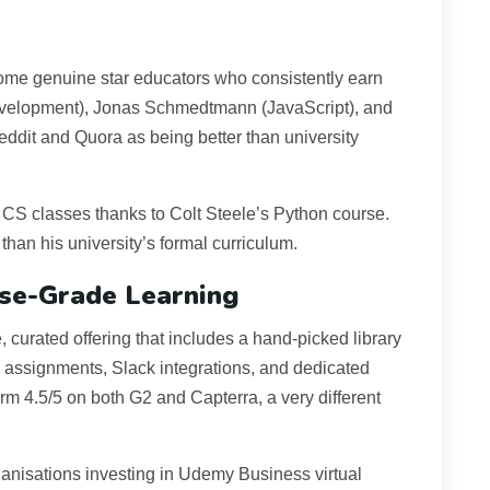
ome genuine star educators who consistently earn
 development), Jonas Schmedtmann (JavaScript), and
eddit and Quora as being better than university
o CS classes thanks to Colt Steele’s Python course.
than his university’s formal curriculum.
ise-Grade Learning
curated offering that includes a hand-picked library
h assignments, Slack integrations, and dedicated
orm 4.5/5 on both G2 and Capterra, a very different
ganisations investing in Udemy Business virtual