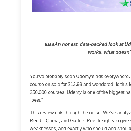
tuaaAn honest, data-backed look at U
works, what doesn’t,
You’ve probably seen Udemy’s ads everywhere. M
course on sale for $12.99 and wondered- Is this l
250,000 courses, Udemy is one of the biggest na
“best.”
This review cuts through the noise. We’ve analyze
Reddit, Quora, and Gartner Peer Insights to give y
weaknesses, and exactly who should and shouldn’