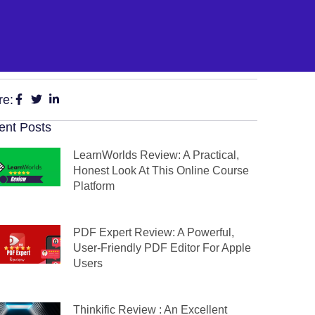
re:
ent Posts
LearnWorlds Review: A Practical,
Honest Look At This Online Course
Platform
PDF Expert Review: A Powerful,
User-Friendly PDF Editor For Apple
Users
Thinkific Review : An Excellent