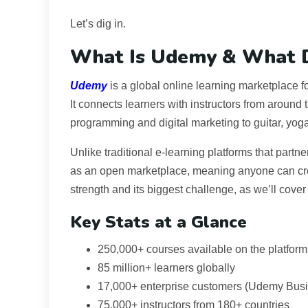
Let’s dig in.
What Is Udemy & What D
Udemy
is a global online learning marketplace
It connects learners with instructors from around
programming and digital marketing to guitar, yog
Unlike traditional e-learning platforms that partne
as an open marketplace, meaning anyone can creat
strength and its biggest challenge, as we’ll cover 
Key Stats at a Glance
250,000+ courses available on the platform
85 million+ learners globally
17,000+ enterprise customers (Udemy Bus
75,000+ instructors from 180+ countries