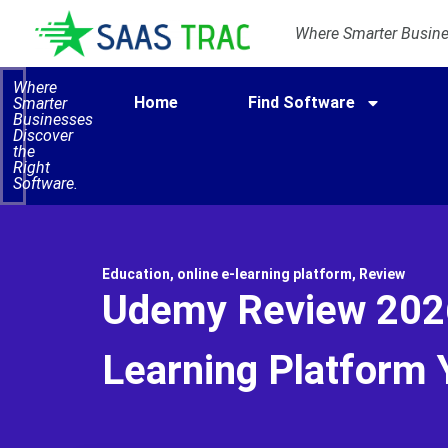
Where Smarter Busines
Where
Home
Find Software
Smarter
Businesses
Discover
the
Right
Software.
Education
,
online e-learning platform
,
Review
Udemy Review 2026
Learning Platform Y