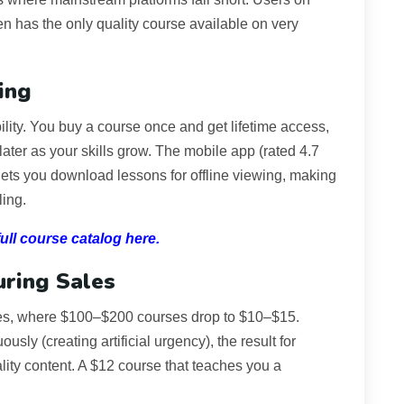
n has the only quality course available on very
ing
ility. You buy a course once and get lifetime access,
ater as your skills grow. The mobile app (rated 4.7
ets you download lessons for offline viewing, making
ling.
ll course catalog here.
uring Sales
ales, where $100–$200 courses drop to $10–$15.
usly (creating artificial urgency), the result for
lity content. A $12 course that teaches you a