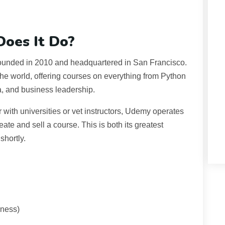
oes It Do?
 founded in 2010 and headquartered in San Francisco.
 the world, offering courses on everything from Python
a, and business leadership.
r with universities or vet instructors, Udemy operates
e and sell a course. This is both its greatest
shortly.
iness)