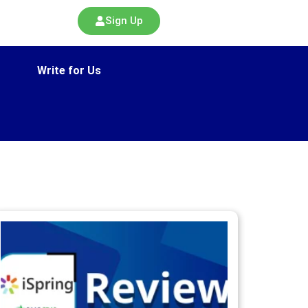
Sign Up
Write for Us