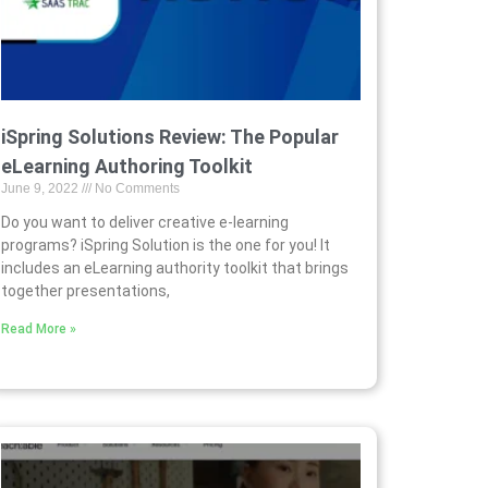
iSpring Solutions Review: The Popular
eLearning Authoring Toolkit
June 9, 2022
No Comments
Do you want to deliver creative e-learning
programs? iSpring Solution is the one for you! It
includes an eLearning authority toolkit that brings
together presentations,
Read More »