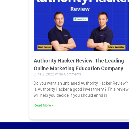
Authority Hacker Review: The Leading
Online Marketing Education Company
June 2, 2022
No Comments
Do you want an unbiased Authority Hacker Review?
Is Authority Hacker a good investment? This review
will help you decide if you should enrol in
Read More »