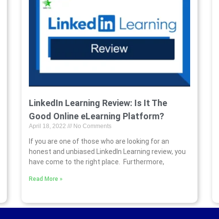
LinkedIn Learning Review: Is It The
Good Online eLearning Platform?
April 18, 2022
No Comments
If you are one of those who are looking for an
honest and unbiased LinkedIn Learning review, you
have come to the right place. Furthermore,
Read More »