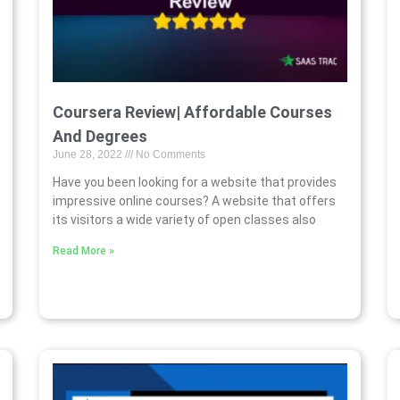
Coursera Review| Affordable Courses
And Degrees
June 28, 2022
No Comments
Have you been looking for a website that provides
impressive online courses? A website that offers
its visitors a wide variety of open classes also
Read More »