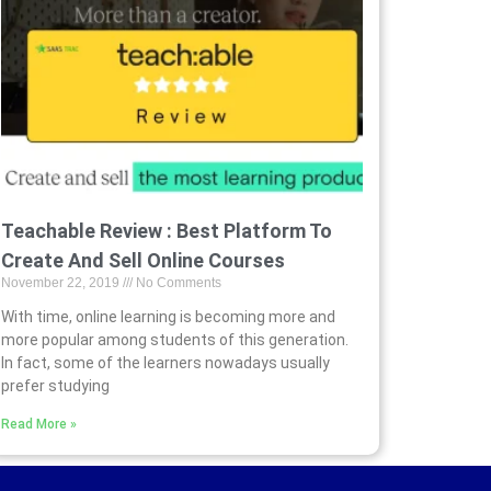
Teachable Review : Best Platform To
Create And Sell Online Courses
November 22, 2019
No Comments
With time, online learning is becoming more and
more popular among students of this generation.
In fact, some of the learners nowadays usually
prefer studying
Read More »