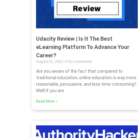
Udacity Review | Is It The Best
eLearning Platform To Advance Your
Career?
August 25, 2022
No Comments
Are you aware of the fact that compared to
traditional education, online education is way more
reasonable, persuasive, and less time-consuming?
Well! If you are
Read More »