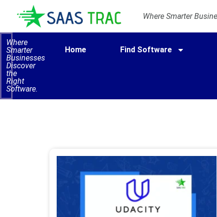
Where Smarter Busines
Where
Home
Find Software
Smarter
Businesses
Discover
the
Right
Software.