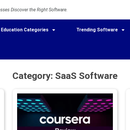
ses Discover the Right Software.
Education Categories
Trending Software
Category: SaaS Software