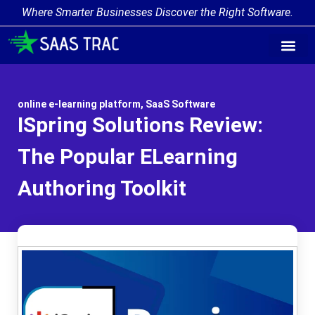
Where Smarter Businesses Discover the Right Software.
online e-learning platform
,
SaaS Software
ISpring Solutions Review:
The Popular ELearning
Authoring Toolkit