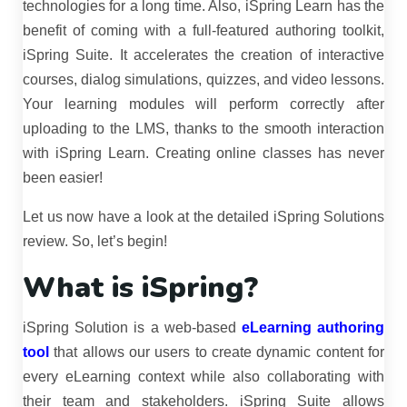
technologies for a long time. Also, iSpring Learn has the
benefit of coming with a full-featured authoring toolkit,
iSpring Suite. It accelerates the creation of interactive
courses, dialog simulations, quizzes, and video lessons.
Your learning modules will perform correctly after
uploading to the LMS, thanks to the smooth interaction
with iSpring Learn. Creating online classes has never
been easier!
Let us now have a look at the detailed iSpring Solutions
review. So, let’s begin!
What is iSpring?
iSpring Solution is a web-based
eLearning authoring
tool
that allows our users to create dynamic content for
every eLearning context while also collaborating with
their team and stakeholders. iSpring Suite allows