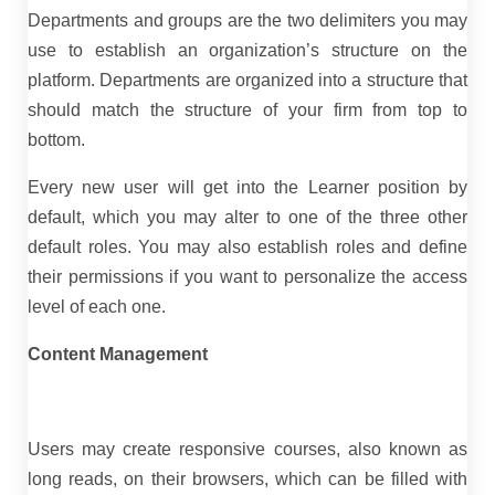
Departments and groups are the two delimiters you may
use to establish an organization’s structure on the
platform. Departments are organized into a structure that
should match the structure of your firm from top to
bottom.
Every new user will get into the Learner position by
default, which you may alter to one of the three other
default roles. You may also establish roles and define
their permissions if you want to personalize the access
level of each one.
Content Management
Users may create responsive courses, also known as
long reads, on their browsers, which can be filled with