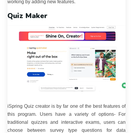
working by adding new features.
Quiz Maker
iSpring Quiz creator is by far one of the best features of
this program. Users have a variety of options- For
traditional quizzes and interactive exams, users can
choose between survey type questions for data