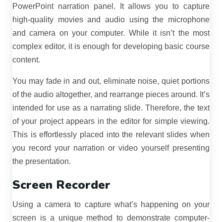
PowerPoint narration panel. It allows you to capture
high-quality movies and audio using the microphone
and camera on your computer. While it isn’t the most
complex editor, it is enough for developing basic course
content.
You may fade in and out, eliminate noise, quiet portions
of the audio altogether, and rearrange pieces around. It’s
intended for use as a narrating slide. Therefore, the text
of your project appears in the editor for simple viewing.
This is effortlessly placed into the relevant slides when
you record your narration or video yourself presenting
the presentation.
Screen Recorder
Using a camera to capture what’s happening on your
screen is a unique method to demonstrate computer-