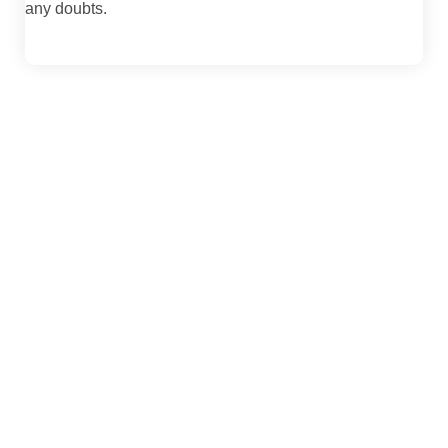
any doubts.