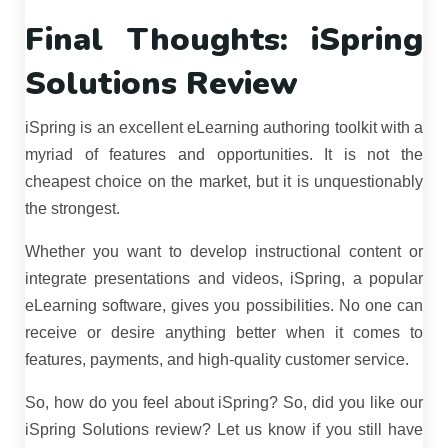
Final Thoughts: iSpring
Solutions Review
iSpring is an excellent eLearning authoring toolkit with a
myriad of features and opportunities. It is not the
cheapest choice on the market, but it is unquestionably
the strongest.
Whether you want to develop instructional content or
integrate presentations and videos, iSpring, a popular
eLearning software, gives you possibilities. No one can
receive or desire anything better when it comes to
features, payments, and high-quality customer service.
So, how do you feel about iSpring? So, did you like our
iSpring Solutions review? Let us know if you still have