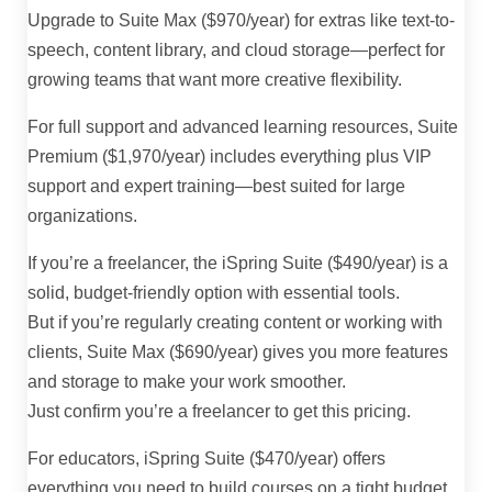
Upgrade to Suite Max ($970/year) for extras like text-to-
speech, content library, and cloud storage—perfect for
growing teams that want more creative flexibility.
For full support and advanced learning resources, Suite
Premium ($1,970/year) includes everything plus VIP
support and expert training—best suited for large
organizations.
If you’re a freelancer, the iSpring Suite ($490/year) is a
solid, budget-friendly option with essential tools.
But if you’re regularly creating content or working with
clients, Suite Max ($690/year) gives you more features
and storage to make your work smoother.
Just confirm you’re a freelancer to get this pricing.
For educators, iSpring Suite ($470/year) offers
everything you need to build courses on a tight budget.