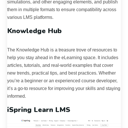
simulations, and other engaging elements, and publish
them in multiple formats to ensure compatibility across
various LMS platforms.
Knowledge Hub
The Knowledge Hub is a treasure trove of resources to
help you stay ahead in the eLearning space. It includes
articles, tutorials, and real-world examples that cover
new trends, practical tips, and best practices. Whether
you’re a beginner or an experienced course developer,
it’s a go-to resource for improving your skills and staying
informed.
iSpring Learn LMS