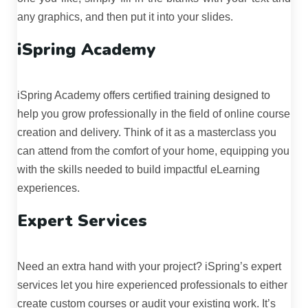
any graphics, and then put it into your slides.
iSpring Academy
iSpring Academy offers certified training designed to
help you grow professionally in the field of online course
creation and delivery. Think of it as a masterclass you
can attend from the comfort of your home, equipping you
with the skills needed to build impactful eLearning
experiences.
Expert Services
Need an extra hand with your project? iSpring’s expert
services let you hire experienced professionals to either
create custom courses or audit your existing work. It’s