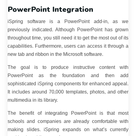
PowerPoint Integration
iSpring software is a PowerPoint add-in, as we
previously indicated. Although PowerPoint has grown
throughout time, you still need it to get the most out of its
capabilities. Furthermore, users can access it through a
new tab and ribbon in the Microsoft software.
The goal is to produce instructive content with
PowerPoint as the foundation and then add
sophisticated iSpring components for enhanced appeal.
It includes around 70,000 templates, photos, and other
multimedia in its library.
The benefit of integrating PowerPoint is that most
schools and companies are already comfortable with
making slides. iSpring expands on what’s currently