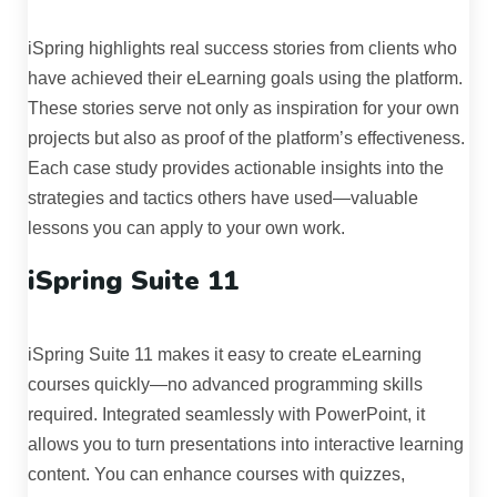
iSpring highlights real success stories from clients who
have achieved their eLearning goals using the platform.
These stories serve not only as inspiration for your own
projects but also as proof of the platform’s effectiveness.
Each case study provides actionable insights into the
strategies and tactics others have used—valuable
lessons you can apply to your own work.
iSpring Suite 11
iSpring Suite 11 makes it easy to create eLearning
courses quickly—no advanced programming skills
required. Integrated seamlessly with PowerPoint, it
allows you to turn presentations into interactive learning
content. You can enhance courses with quizzes,