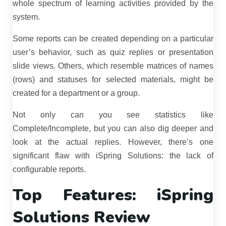
whole spectrum of learning activities provided by the
system.
Some reports can be created depending on a particular
user’s behavior, such as quiz replies or presentation
slide views. Others, which resemble matrices of names
(rows) and statuses for selected materials, might be
created for a department or a group.
Not only can you see statistics like
Complete/Incomplete, but you can also dig deeper and
look at the actual replies. However, there’s one
significant flaw with iSpring Solutions: the lack of
configurable reports.
Top Features: iSpring
Solutions Review