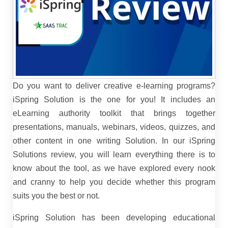
Do you want to deliver creative e-learning programs?
iSpring Solution is the one for you! It includes an
eLearning authority toolkit that brings together
presentations, manuals, webinars, videos, quizzes, and
other content in one writing Solution. In our iSpring
Solutions review, you will learn everything there is to
know about the tool, as we have explored every nook
and cranny to help you decide whether this program
suits you the best or not.
iSpring Solution has been developing educational