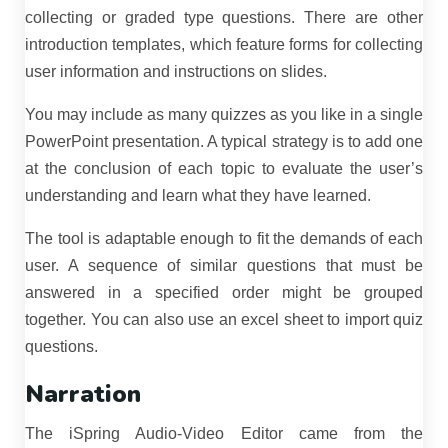
collecting or graded type questions. There are other
introduction templates, which feature forms for collecting
user information and instructions on slides.
You may include as many quizzes as you like in a single
PowerPoint presentation. A typical strategy is to add one
at the conclusion of each topic to evaluate the user’s
understanding and learn what they have learned.
The tool is adaptable enough to fit the demands of each
user. A sequence of similar questions that must be
answered in a specified order might be grouped
together. You can also use an excel sheet to import quiz
questions.
Narration
The iSpring Audio-Video Editor came from the