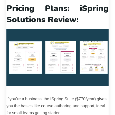
Pricing Plans: iSpring
Solutions Review:
If you’re a business, the iSpring Suite ($770/year) gives
you the basics like course authoring and support, ideal
for small teams getting started.