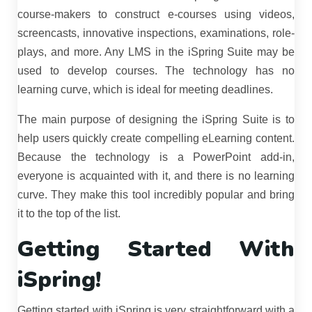
course-makers to construct e-courses using videos,
screencasts, innovative inspections, examinations, role-
plays, and more. Any LMS in the iSpring Suite may be
used to develop courses. The technology has no
learning curve, which is ideal for meeting deadlines.
The main purpose of designing the iSpring Suite is to
help users quickly create compelling eLearning content.
Because the technology is a PowerPoint add-in,
everyone is acquainted with it, and there is no learning
curve. They make this tool incredibly popular and bring
it to the top of the list.
Getting Started With
iSpring!
Getting started with iSpring is very straightforward with a