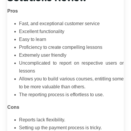
Pros
Fast, and exceptional customer service
Excellent functionality
Easy to learn
Proficiency to create compelling lessons
Extremely user friendly
Uncomplicated to report on respective users or
lessons
Allows you to build various courses, entitling some
to be more valuable than others.
The reporting process is effortless to use.
Cons
Reports lack flexibility.
Setting up the payment process is tricky.