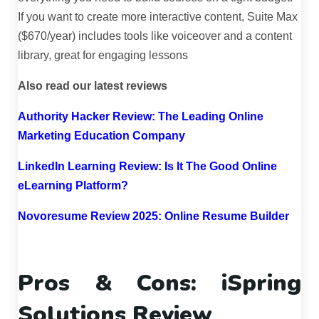
If you want to create more interactive content, Suite Max
($670/year) includes tools like voiceover and a content
library, great for engaging lessons
Also read our latest reviews
Authority Hacker Review: The Leading Online
Marketing Education Company
LinkedIn Learning Review: Is It The Good Online
eLearning Platform?
Novoresume Review 2025: Online Resume Builder
Pros & Cons: iSpring
Solutions Review