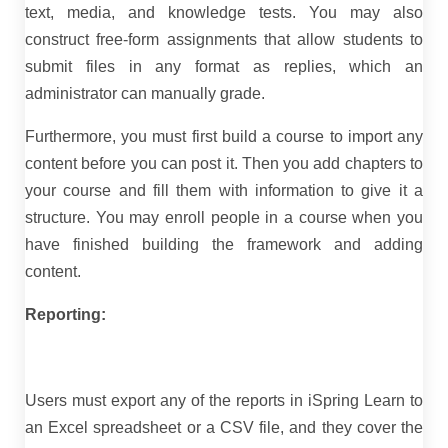
text, media, and knowledge tests. You may also
construct free-form assignments that allow students to
submit files in any format as replies, which an
administrator can manually grade.
Furthermore, you must first build a course to import any
content before you can post it. Then you add chapters to
your course and fill them with information to give it a
structure. You may enroll people in a course when you
have finished building the framework and adding
content.
Reporting:
Users must export any of the reports in iSpring Learn to
an Excel spreadsheet or a CSV file, and they cover the