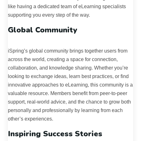
like having a dedicated team of eLearning specialists
supporting you every step of the way.
Global Community
iSpring’s global community brings together users from
across the world, creating a space for connection,
collaboration, and knowledge sharing. Whether you’re
looking to exchange ideas, learn best practices, or find
innovative approaches to eLearning, this community is a
valuable resource. Members benefit from peer-to-peer
support, real-world advice, and the chance to grow both
personally and professionally by learning from each
other’s experiences.
Inspiring Success Stories