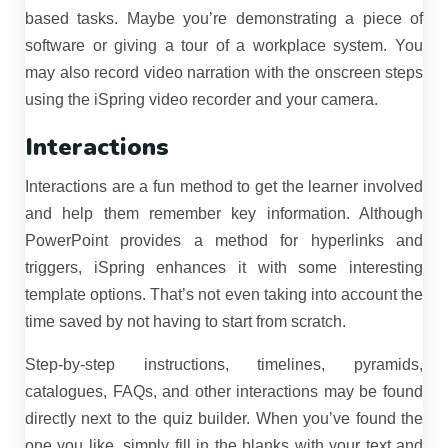
based tasks. Maybe you’re demonstrating a piece of
software or giving a tour of a workplace system. You
may also record video narration with the onscreen steps
using the iSpring video recorder and your camera.
Interactions
Interactions are a fun method to get the learner involved
and help them remember key information. Although
PowerPoint provides a method for hyperlinks and
triggers, iSpring enhances it with some interesting
template options. That’s not even taking into account the
time saved by not having to start from scratch.
Step-by-step instructions, timelines, pyramids,
catalogues, FAQs, and other interactions may be found
directly next to the quiz builder. When you’ve found the
one you like, simply fill in the blanks with your text and