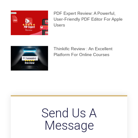
PDF Expert Review: A Powerful,
User-Friendly PDF Editor For Apple
Users
Thinkific Review : An Excellent
Platform For Online Courses
Send Us A
Message