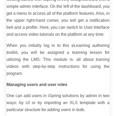
simple admin interface. On the left of the dashboard, you
get a menu to access all of the platform features. Also, in
the upper right-hand corner, you will get a notification
bell and a profile. Here, you can switch to User Interface
and access video tutorials on the platform at any time:
When you initially log in to this eLearning authoring
toolkit, you will be assigned a learning lesson for
utilizing the LMS: This module is- all about training
videos with step-by-step instructions for using the
program.
Managing users and user roles
One can add users in iSpring solutions by admin in two
ways: by UI or by importing an XLS template with a
particular structure for adding users in bulk.