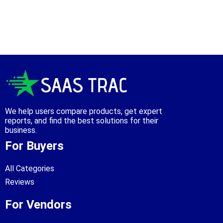
We help users compare products, get expert
reports, and find the best solutions for their
business.
For Buyers
All Categories
Reviews
For Vendors