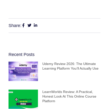
Share:
Recent Posts
Udemy Review 2026: The Ultimate
Learning Platform You’ll Actually Use
LearnWorlds Review: A Practical,
Honest Look At This Online Course
Platform