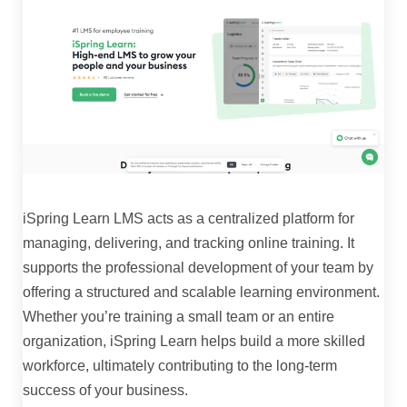
iSpring Learn LMS acts as a centralized platform for
managing, delivering, and tracking online training. It
supports the professional development of your team by
offering a structured and scalable learning environment.
Whether you’re training a small team or an entire
organization, iSpring Learn helps build a more skilled
workforce, ultimately contributing to the long-term
success of your business.