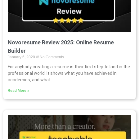
Novoresume Review 2025: Online Resume
Builder
January 6, 2020
No Comments
For anybody creating a resume is their first step to land in the
professional world. It shows what you have achieved in
academics, and what
Read More »