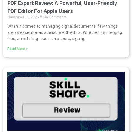
PDF Expert Review: A Powerful, User-Friendly
PDF Editor For Apple Users
November 11, 2025
No Comments
When it comes to managing digital documents, few things
are as essential as a reliable PDF editor. Whether it’s merging
files, annotating research papers, signing
Read More »