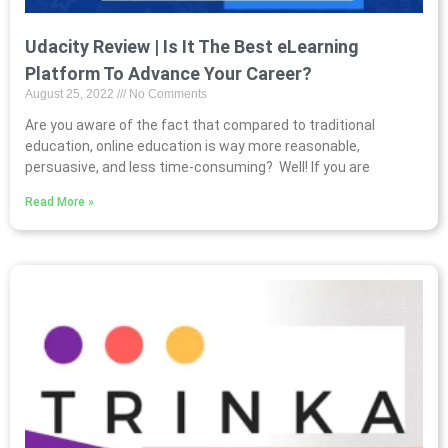
Udacity Review | Is It The Best eLearning
Platform To Advance Your Career?
August 25, 2022
No Comments
Are you aware of the fact that compared to traditional
education, online education is way more reasonable,
persuasive, and less time-consuming? Well! If you are
Read More »