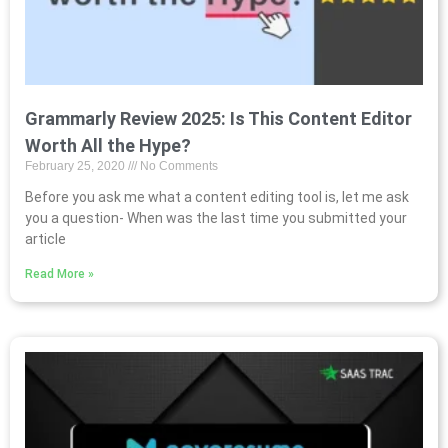
Grammarly Review 2025: Is This Content Editor
Worth All the Hype?
February 25, 2020
No Comments
Before you ask me what a content editing tool is, let me ask
you a question- When was the last time you submitted your
article
Read More »