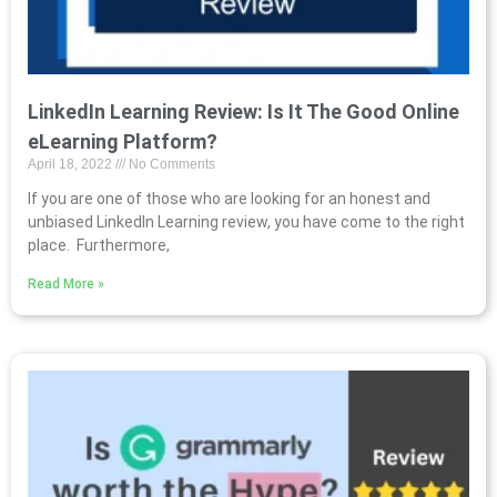
LinkedIn Learning Review: Is It The Good Online
eLearning Platform?
April 18, 2022
No Comments
If you are one of those who are looking for an honest and
unbiased LinkedIn Learning review, you have come to the right
place. Furthermore,
Read More »