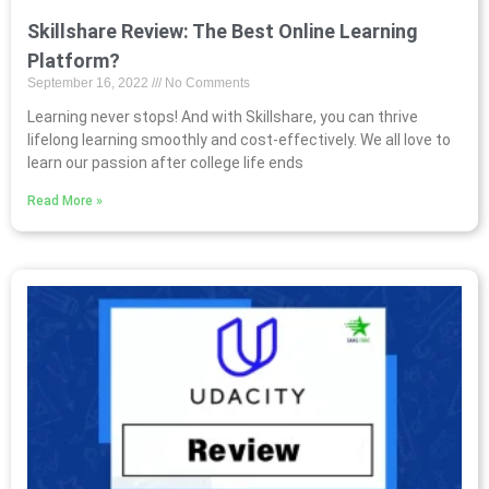
Skillshare Review: The Best Online Learning
Platform?
September 16, 2022
No Comments
Learning never stops! And with Skillshare, you can thrive
lifelong learning smoothly and cost-effectively. We all love to
learn our passion after college life ends
Read More »