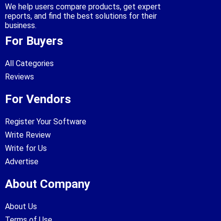
We help users compare products, get expert
reports, and find the best solutions for their
business.
For Buyers
All Categories
Reviews
For Vendors
Register Your Software
Write Review
Write for Us
Advertise
About Company
About Us
Terms of Use