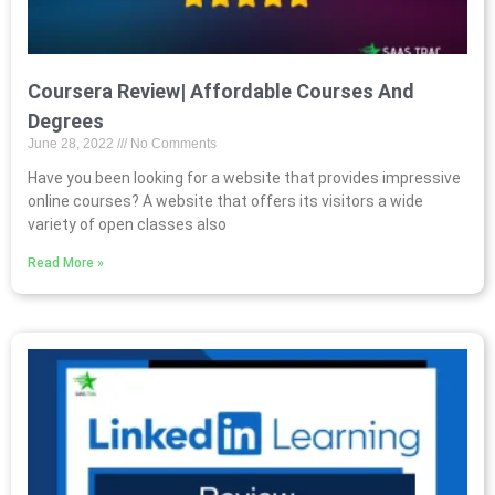
Coursera Review| Affordable Courses And
Degrees
June 28, 2022
No Comments
Have you been looking for a website that provides impressive
online courses? A website that offers its visitors a wide
variety of open classes also
Read More »