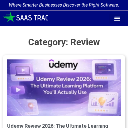
Where Smarter Businesses Discover the Right Software.
Category: Review
Udemy Review 2026: The Ultimate Learning