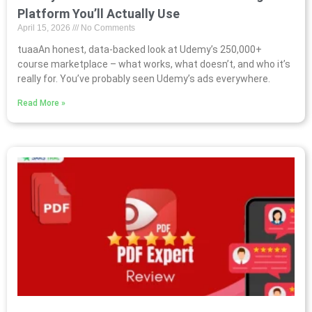
Platform You’ll Actually Use
April 15, 2026
No Comments
tuaaAn honest, data-backed look at Udemy’s 250,000+
course marketplace – what works, what doesn’t, and who it’s
really for. You’ve probably seen Udemy’s ads everywhere.
Read More »