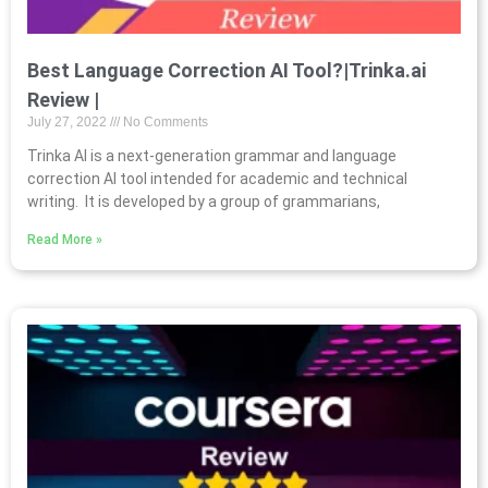
Best Language Correction AI Tool?|Trinka.ai
Review |
July 27, 2022
No Comments
Trinka AI is a next-generation grammar and language
correction AI tool intended for academic and technical
writing. It is developed by a group of grammarians,
Read More »