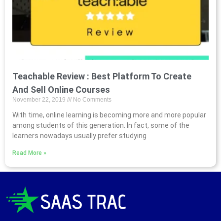
Teachable Review : Best Platform To Create
And Sell Online Courses
November 22, 2019
No Comments
With time, online learning is becoming more and more popular
among students of this generation. In fact, some of the
learners nowadays usually prefer studying
Read More »